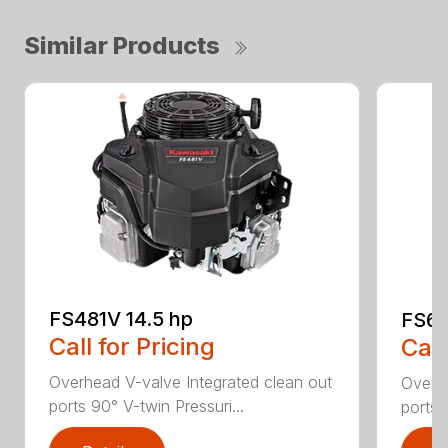
Similar Products
FS481V 14.5 hp
FS60
Call for Pricing
Call
Overhead V-valve Integrated clean out
Overhe
ports 90° V-twin Pressuri...
ports 