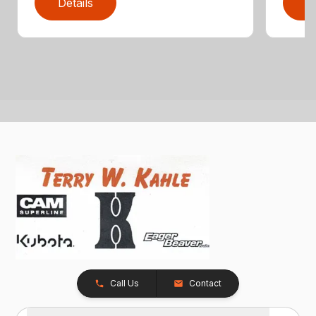
Details
D
Call Us
Contact