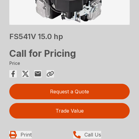
FS541V 15.0 hp
Call for Pricing
Price
Request a Quote
Trade Value
Print
Call Us