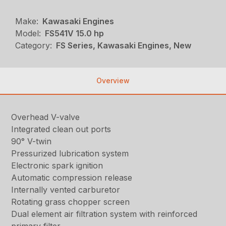
Make:
Kawasaki Engines
Model:
FS541V 15.0 hp
Category:
FS Series, Kawasaki Engines, New
Overview
Overhead V-valve
Integrated clean out ports
90° V-twin
Pressurized lubrication system
Electronic spark ignition
Automatic compression release
Internally vented carburetor
Rotating grass chopper screen
Dual element air filtration system with reinforced