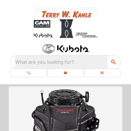
What are you looking for?