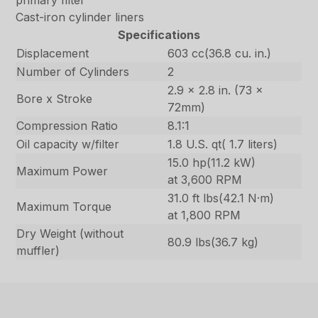
primary filter
Cast-iron cylinder liners
Specifications
Displacement
603 cc(36.8 cu. in.)
Number of Cylinders
2
2.9 x 2.8 in. (73 x
Bore x Stroke
72mm)
Compression Ratio
8.1:1
Oil capacity w/filter
1.8 U.S. qt( 1.7 liters)
15.0 hp(11.2 kW)
Maximum Power
at 3,600 RPM
31.0 ft lbs(42.1 N·m)
Maximum Torque
at 1,800 RPM
Dry Weight (without
80.9 lbs(36.7 kg)
muffler)