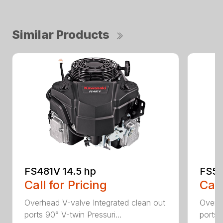
Similar Products
FS481V 14.5 hp
FS54
Call for Pricing
Call
Overhead V-valve Integrated clean out
Overhe
ports 90° V-twin Pressuri...
ports 