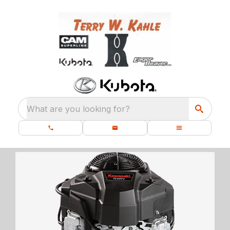
What are you looking for?