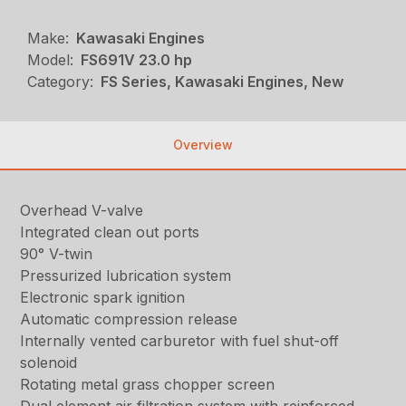
Make:
Kawasaki Engines
Model:
FS691V 23.0 hp
Category:
FS Series, Kawasaki Engines, New
Overview
Overhead V-valve
Integrated clean out ports
90° V-twin
Pressurized lubrication system
Electronic spark ignition
Automatic compression release
Internally vented carburetor with fuel shut-off
solenoid
Rotating metal grass chopper screen