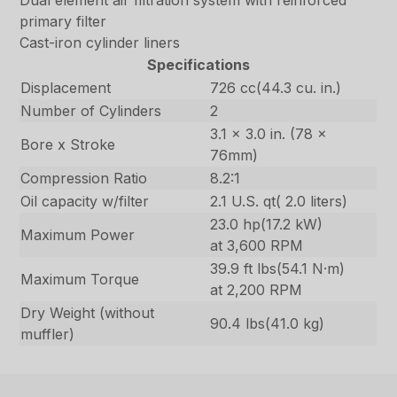
Dual element air filtration system with reinforced
primary filter
Cast-iron cylinder liners
Specifications
Displacement
726 cc(44.3 cu. in.)
Number of Cylinders
2
3.1 x 3.0 in. (78 x
Bore x Stroke
76mm)
Compression Ratio
8.2:1
Oil capacity w/filter
2.1 U.S. qt( 2.0 liters)
23.0 hp(17.2 kW)
Maximum Power
at 3,600 RPM
39.9 ft lbs(54.1 N·m)
Maximum Torque
at 2,200 RPM
Dry Weight (without
90.4 lbs(41.0 kg)
muffler)