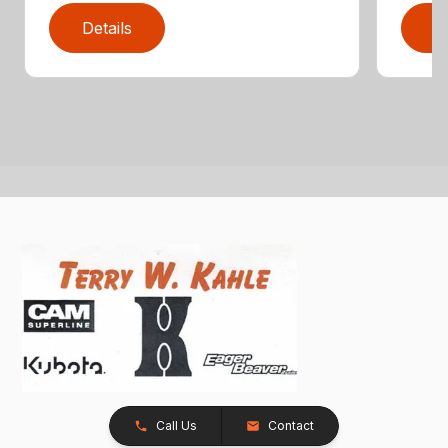
Details
D
Call Us
Contact