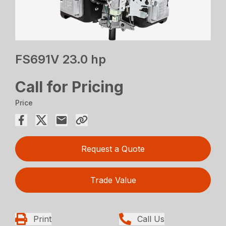
FS691V 23.0 hp
Call for Pricing
Price
Request a Quote
Trade Value
Print
Call Us