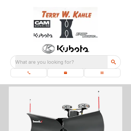
What are you looking for?