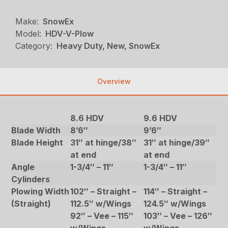
Make:
SnowEx
Model:
HDV-V-Plow
Category:
Heavy Duty, New, SnowEx
Overview
8.6 HDV
9.6 HDV
Blade Width
8’6″
9’6″
Blade Height
31″ at hinge/38″
31″ at hinge/39″
at end
at end
Angle
1-3/4″ – 11″
1-3/4″ – 11″
Cylinders
Plowing Width
102″ – Straight –
114″ – Straight –
(Straight)
112.5″ w/Wings
124.5″ w/Wings
92″ – Vee – 115″
103″ – Vee – 126″