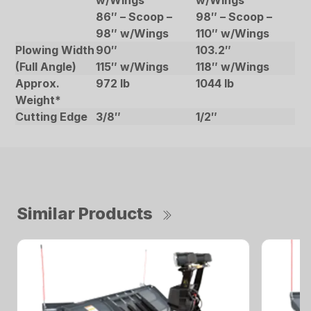
w/Wings
w/Wings
86″ – Scoop –
98″ – Scoop –
98″ w/Wings
110″ w/Wings
Plowing Width
90″
103.2″
(Full Angle)
115″ w/Wings
118″ w/Wings
Approx.
972 lb
1044 lb
Weight*
Cutting Edge
3/8″
1/2″
Similar Products