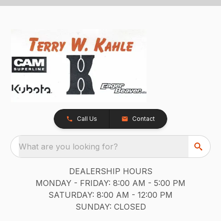
Call Us
Contact
What are you looking for?
DEALERSHIP HOURS
MONDAY - FRIDAY: 8:00 AM - 5:00 PM
SATURDAY: 8:00 AM - 12:00 PM
SUNDAY: CLOSED