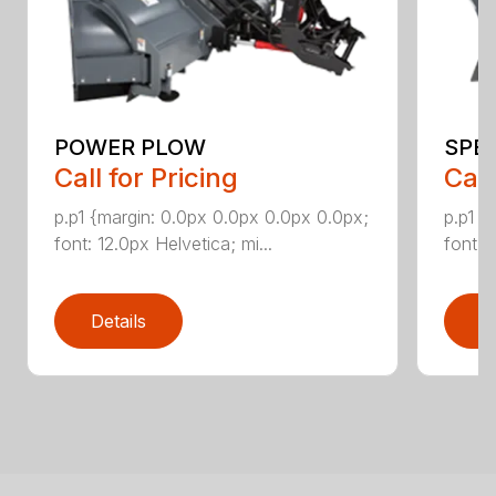
POWER PLOW
SPE
Call for Pricing
Call
p.p1 {margin: 0.0px 0.0px 0.0px 0.0px;
p.p1 {
font: 12.0px Helvetica; mi...
font: 
Details
D