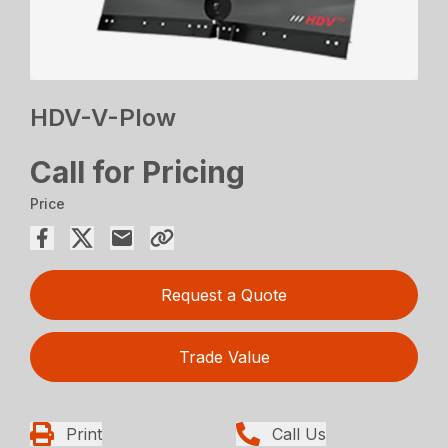
HDV-V-Plow
Call for Pricing
Price
Request a Quote
Trade Value
Print
Call Us