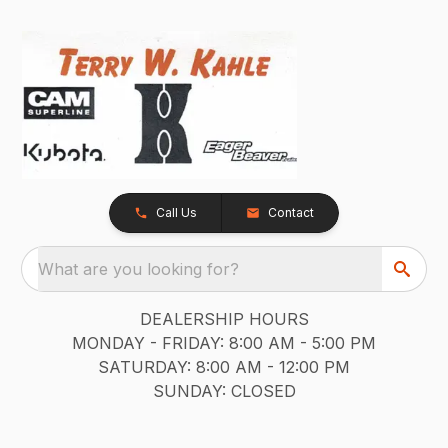
Call Us
Contact
What are you looking for?
DEALERSHIP HOURS
MONDAY - FRIDAY: 8:00 AM - 5:00 PM
SATURDAY: 8:00 AM - 12:00 PM
SUNDAY: CLOSED