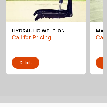
HYDRAULIC WELD-ON
MAI
Call for Pricing
Call
...
...
Details
D