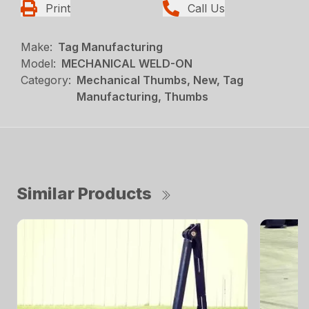
Print
Call Us
Make:
Tag Manufacturing
Model:
MECHANICAL WELD-ON
Category:
Mechanical Thumbs, New, Tag
Manufacturing, Thumbs
Similar Products