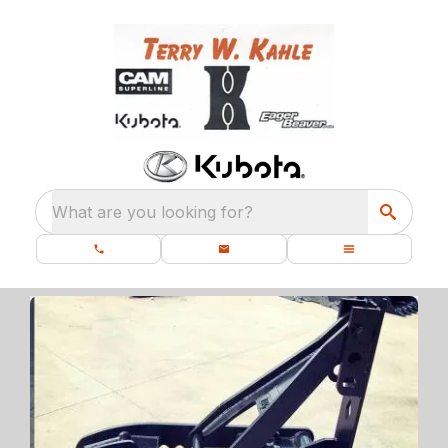
What are you looking for?