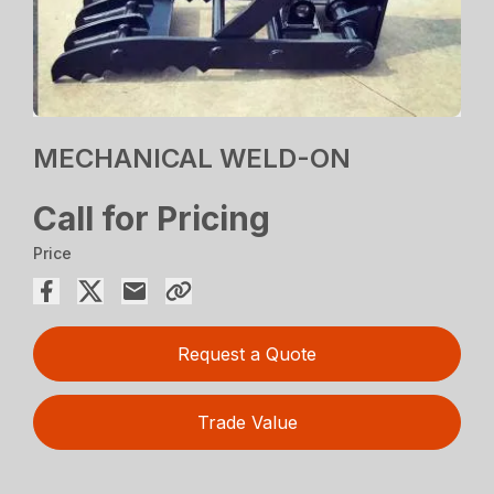
MECHANICAL WELD-ON
Call for Pricing
Price
Request a Quote
Trade Value