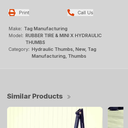
Print
Call Us
Make:
Tag Manufacturing
Model:
RUBBER TIRE & MINI X HYDRAULIC
THUMBS
Category:
Hydraulic Thumbs, New, Tag
Manufacturing, Thumbs
Similar Products