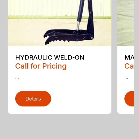
HYDRAULIC WELD-ON
MAI
Call for Pricing
Call
...
...
Details
D