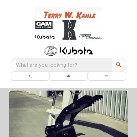
What are you looking for?