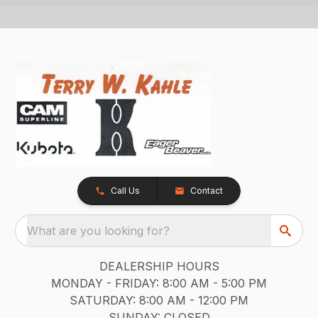
Call Us
Contact
What are you looking for?
DEALERSHIP HOURS
MONDAY - FRIDAY: 8:00 AM - 5:00 PM
SATURDAY: 8:00 AM - 12:00 PM
SUNDAY: CLOSED