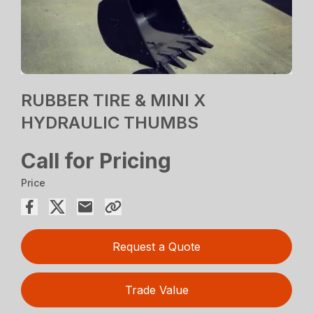
RUBBER TIRE & MINI X
HYDRAULIC THUMBS
Call for Pricing
Price
Request a Quote
Trade Value