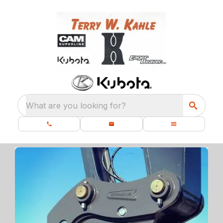
What are you looking for?