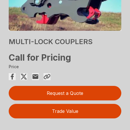
MULTI-LOCK COUPLERS
Call for Pricing
Price
Request a Quote
Trade Value