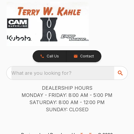
Call Us
Contact
What are you looking for?
DEALERSHIP HOURS
MONDAY - FRIDAY: 8:00 AM - 5:00 PM
SATURDAY: 8:00 AM - 12:00 PM
SUNDAY: CLOSED