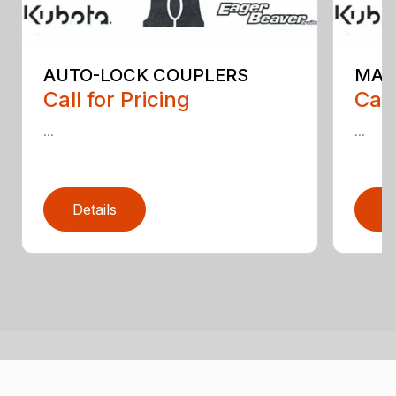
AUTO-LOCK COUPLERS
MAN
Call for Pricing
Call
...
...
Details
D