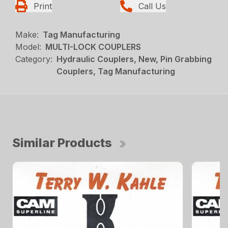
Print
Call Us
Make:
Tag Manufacturing
Model:
MULTI-LOCK COUPLERS
Category:
Hydraulic Couplers, New, Pin Grabbing
Couplers, Tag Manufacturing
Similar Products