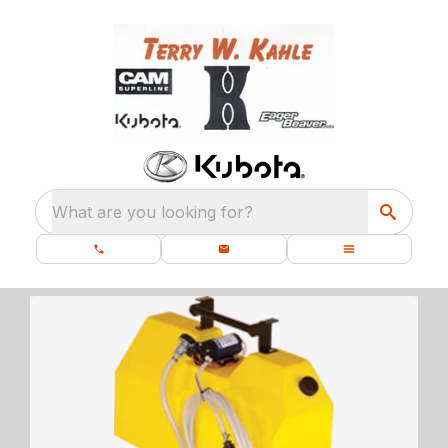
What are you looking for?