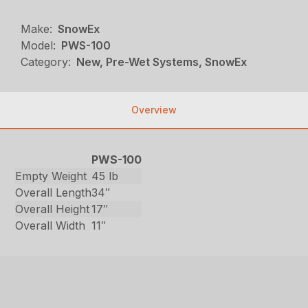
Make:
SnowEx
Model:
PWS-100
Category:
New, Pre-Wet Systems, SnowEx
Overview
PWS-100
Empty Weight
45 lb
Overall Length
34″
Overall Height
17″
Overall Width
11″