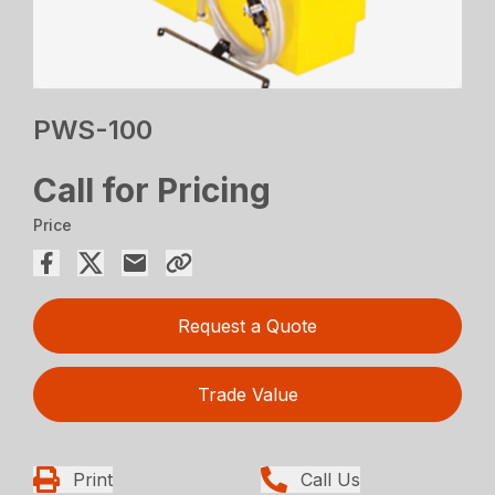
PWS-100
Call for Pricing
Price
Request a Quote
Trade Value
Print
Call Us