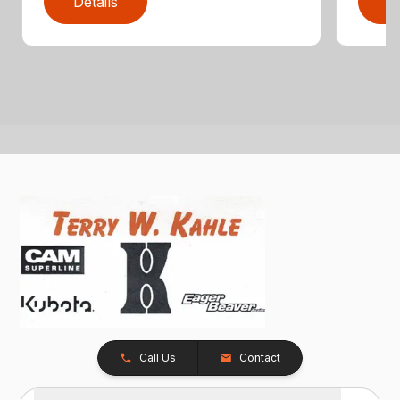
Details
D
Call Us
Contact