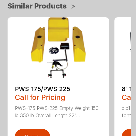
Similar Products
PWS-175/PWS-225
8′-1
Call for Pricing
Call
PWS-175 PWS-225 Empty Weight 150
p.p1 {
lb 350 lb Overall Length 22"...
font: 