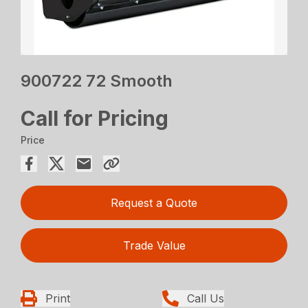
900722 72 Smooth
Call for Pricing
Price
Request a Quote
Trade Value
Print
Call Us