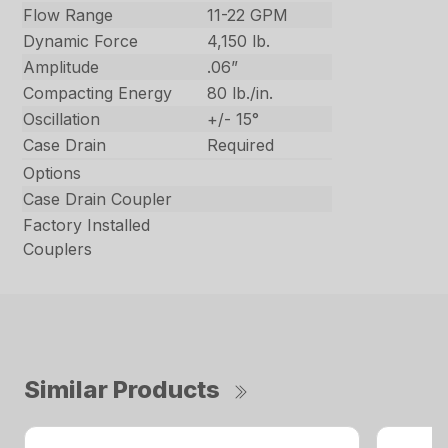
Flow Range
11-22 GPM
Dynamic Force
4,150 lb.
Amplitude
.06”
Compacting Energy
80 lb./in.
Oscillation
+/- 15°
Case Drain
Required
Options
Case Drain Coupler
Factory Installed
Couplers
Similar Products