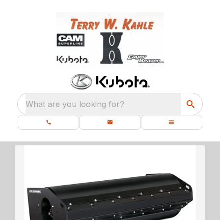
What are you looking for?