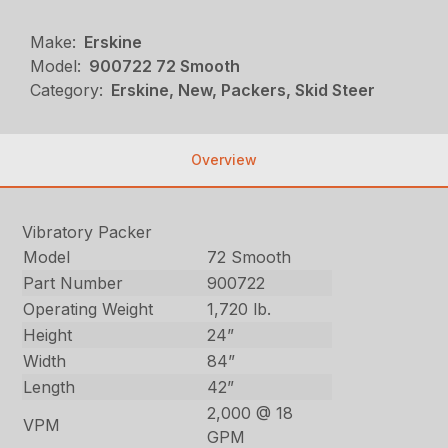
Make:
Erskine
Model:
900722 72 Smooth
Category:
Erskine, New, Packers, Skid Steer
Overview
Vibratory Packer
Model
72 Smooth
Part Number
900722
Operating Weight
1,720 lb.
Height
24”
Width
84”
Length
42”
2,000 @ 18
VPM
GPM