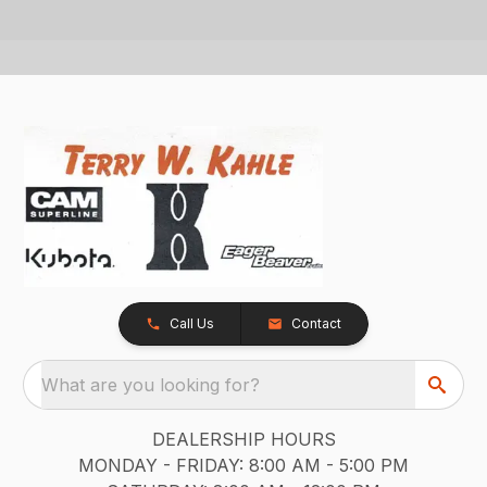
Call Us
Contact
What are you looking for?
DEALERSHIP HOURS
MONDAY - FRIDAY: 8:00 AM - 5:00 PM