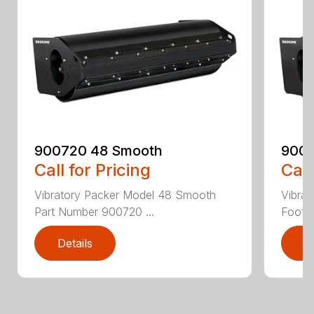
900720 48 Smooth
9007
Call for Pricing
Call
Vibratory Packer Model 48 Smooth
Vibra
Part Number 900720 ...
Foot P
Details
D