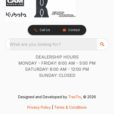
Call Us
Contact
What are you looking for?
DEALERSHIP HOURS
MONDAY - FRIDAY: 8:00 AM - 5:00 PM
SATURDAY: 8:00 AM - 12:00 PM
SUNDAY: CLOSED
Designed and Developed by
TracTru
, © 2026
Privacy Policy
|
Terms & Conditions