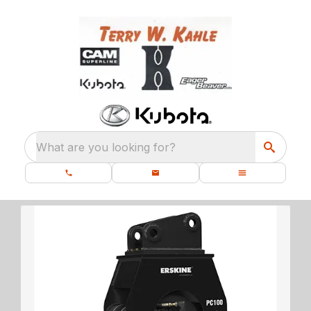
What are you looking for?