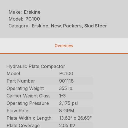
Make:
Erskine
Model:
PC100
Category:
Erskine, New, Packers, Skid Steer
Overview
Hydraulic Plate Compactor
Model
PC100
Part Number
901118
Operating Weight
355 lb.
Carrier Weight Class
1-3
Operating Pressure
2,175 psi
Flow Rate
8 GPM
Plate Width x Length
13.62” x 26.69”
Plate Coverage
2.05 ft2