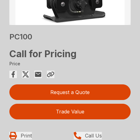
PC100
Call for Pricing
Price
Request a Quote
Trade Value
Print
Call Us