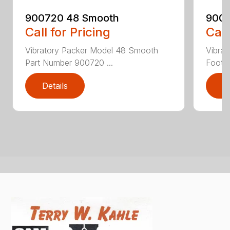
900720 48 Smooth
9007
Call for Pricing
Call
Vibratory Packer Model 48 Smooth
Vibra
Part Number 900720 ...
Foot P
Details
D