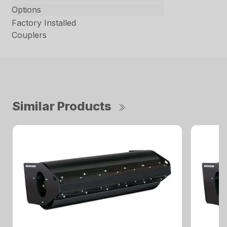
Options
Factory Installed
Couplers
Similar Products