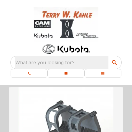
What are you looking for?