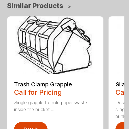
Similar Products
Trash Clamp Grapple
Sila
Call for Pricing
Call
Single grapple to hold paper waste
Desig
inside the bucket ...
silage
bunker