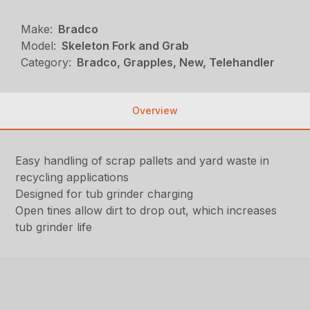
Make:
Bradco
Model:
Skeleton Fork and Grab
Category:
Bradco, Grapples, New, Telehandler
Overview
Easy handling of scrap pallets and yard waste in
recycling applications
Designed for tub grinder charging
Open tines allow dirt to drop out, which increases
tub grinder life