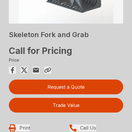
Skeleton Fork and Grab
Call for Pricing
Price
Request a Quote
Trade Value
Print
Call Us