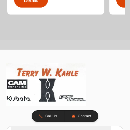
Details
D
Call Us
Contact