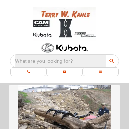
What are you looking for?