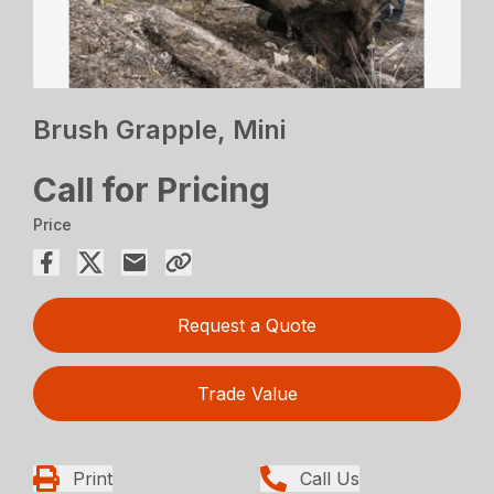
Brush Grapple, Mini
Call for Pricing
Price
Request a Quote
Trade Value
Print
Call Us