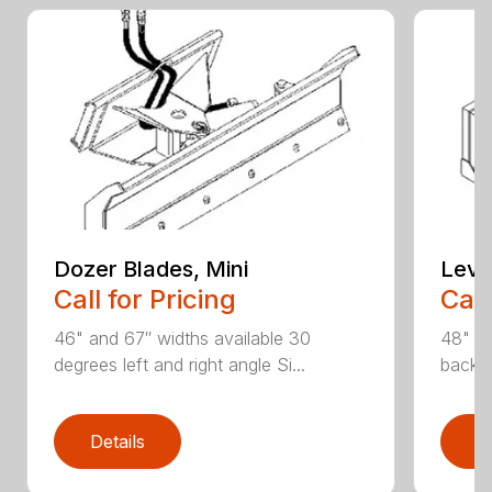
Dozer Blades, Mini
Level
Call for Pricing
Call
46" and 67″ widths available 30
48" wi
degrees left and right angle Si...
backfi
Details
D