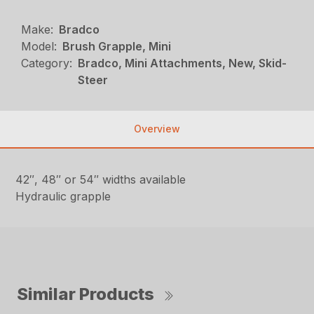
Make:
Bradco
Model:
Brush Grapple, Mini
Category:
Bradco, Mini Attachments, New, Skid-
Steer
Overview
42″, 48″ or 54″ widths available
Hydraulic grapple
Similar Products