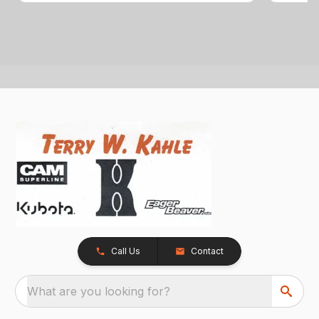
Call Us
Contact
What are you looking for?