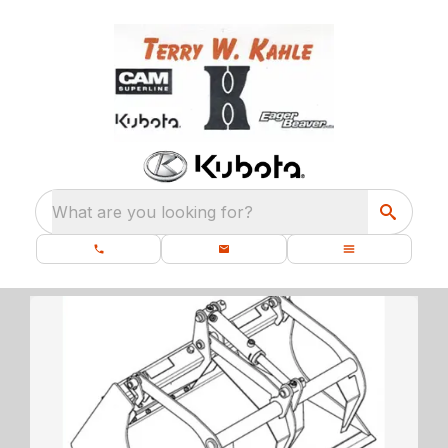
What are you looking for?