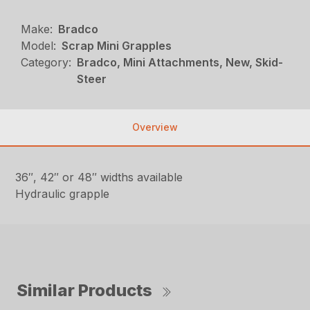
Make:
Bradco
Model:
Scrap Mini Grapples
Category:
Bradco, Mini Attachments, New, Skid-
Steer
Overview
36″, 42″ or 48″ widths available
Hydraulic grapple
Similar Products