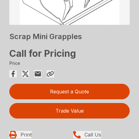
Scrap Mini Grapples
Call for Pricing
Price
Request a Quote
Trade Value
Print
Call Us