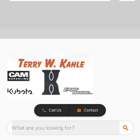
Call Us
Contact
What are you looking for?