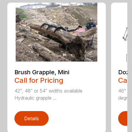
Brush Grapple, Mini
Doze
Call for Pricing
Call
42", 48″ or 54″ widths available
46" an
Hydraulic grapple ...
degree
Details
D