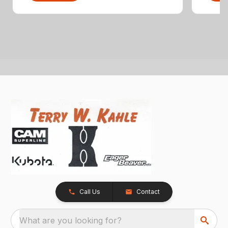
Call Us
Contact
What are you looking for?