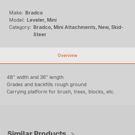
Make:
Bradco
Model:
Leveler, Mini
Category:
Bradco, Mini Attachments, New, Skid-
Steer
Overview
48″ width and 36″ length
Grades and backfills rough ground
Carrying platform for brush, trees, blocks, etc.
Similar Products