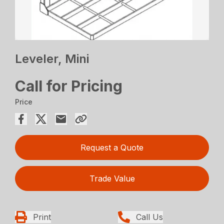
Leveler, Mini
Call for Pricing
Price
Request a Quote
Trade Value
Print
Call Us