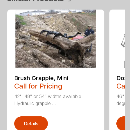
Brush Grapple, Mini
Doze
Call for Pricing
Call
42", 48″ or 54″ widths available
46" an
Hydraulic grapple ...
degree
Details
D