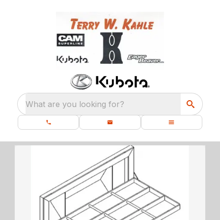
What are you looking for?