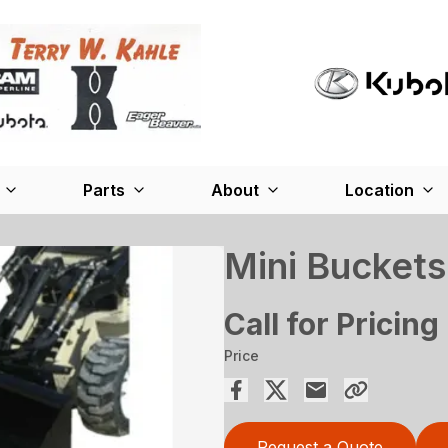
Parts
About
Location
Mini Buckets
Call for Pricing
Price
Request a Quote