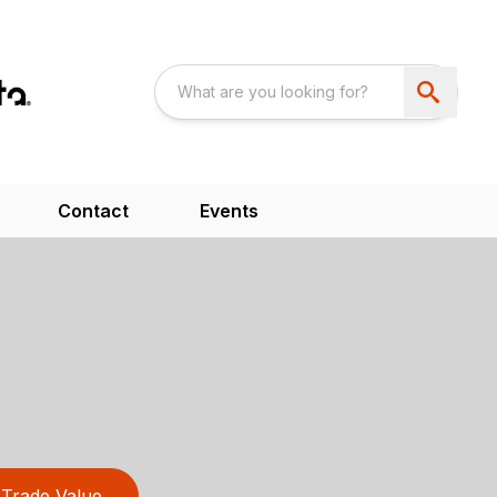
Contact
Events
Trade Value