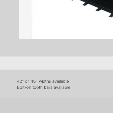
42″ or 48″ widths available
Bolt-on tooth bars available