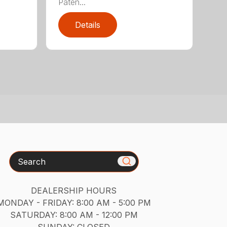
Paten...
Details
Search
DEALERSHIP HOURS
MONDAY - FRIDAY: 8:00 AM - 5:00 PM
SATURDAY: 8:00 AM - 12:00 PM
SUNDAY: CLOSED