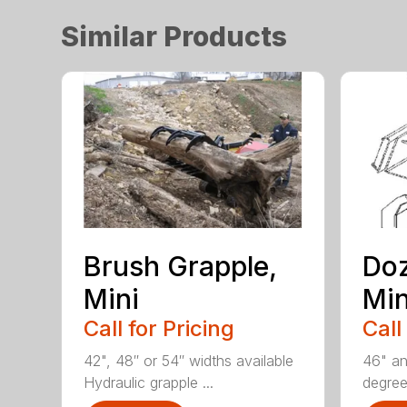
Similar Products
Brush Grapple,
Doz
Mini
Min
Call for Pricing
Call
42", 48″ or 54″ widths available
46" an
Hydraulic grapple ...
degrees