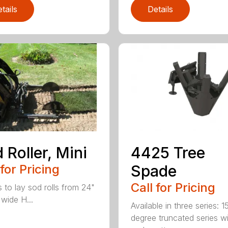
tails
Details
 Roller, Mini
4425 Tree
 for Pricing
Spade
Call for Pricing
s to lay sod rolls from 24"
 wide H...
Available in three series: 1
degree truncated series w