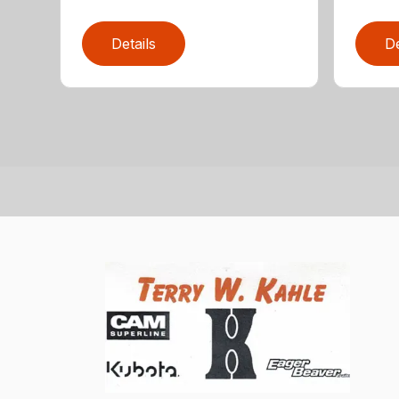
Details
De