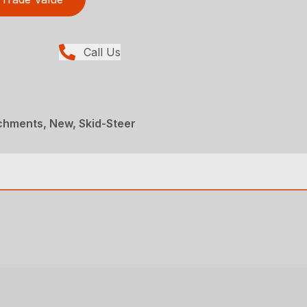
Call Us
chments, New, Skid-Steer