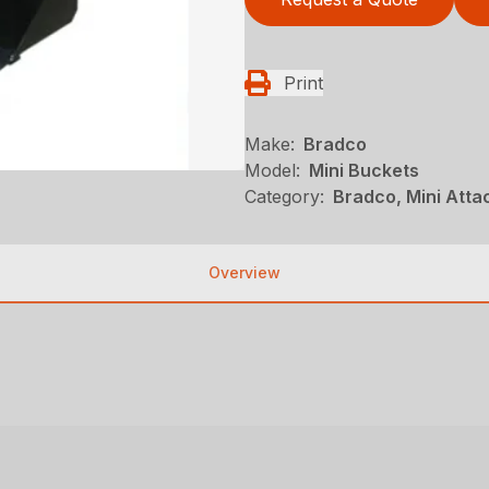
Print
Make:
Bradco
Model:
Mini Buckets
Category:
Bradco, Mini Atta
Overview