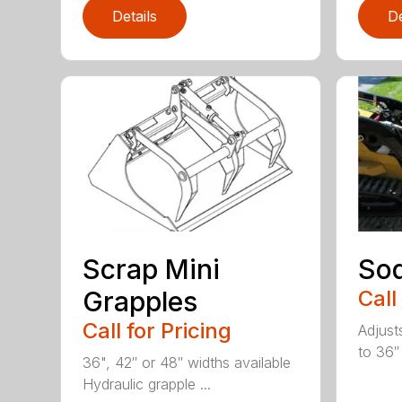
Details
De
Scrap Mini
Sod
Grapples
Call
Call for Pricing
Adjust
to 36″
36", 42″ or 48″ widths available
Hydraulic grapple ...