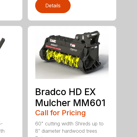
Details
Bradco HD EX
Mulcher MM601
Call for Pricing
5-
60" cutting width Shreds up to
ith
8″ diameter hardwood trees