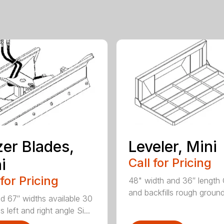
er Blades,
Leveler, Mini
i
Call for Pricing
 for Pricing
48" width and 36″ length
and backfills rough ground 
d 67″ widths available 30
 left and right angle Si...