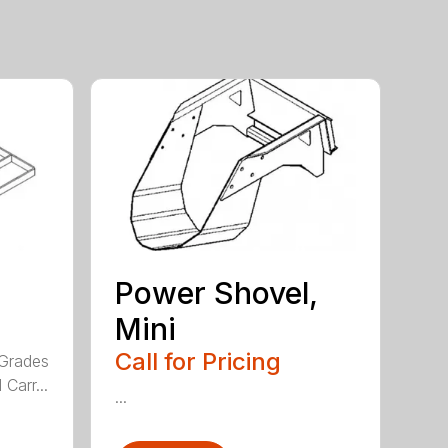
Power Shovel,
Mini
Call for Pricing
 Grades
Carr...
...