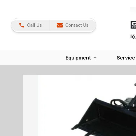
Call Us
Contact Us
Equipment
Service