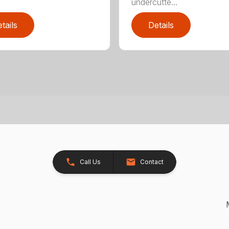
undercutte...
tails
Details
Call Us
Contact